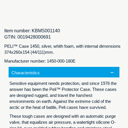
Item number:
KBMS001140
GTIN:
0019428000691
PELI™ Case 1450, silver, whith foam, with internal dimensions
374x260x154 (44/111)mm.
Manufacturer number: 1450-000-180E
Characteristics
Sensitive equipment needs protection, and since 1976 the
answer has been the Peli™ Protector Case. These cases
are designed rugged, and travel the harshest
environments on earth. Against the extreme cold of the
arctic or the heat of battle, Peli cases have survived.
These tough cases are designed with an automatic purge
valve, that equalizes air pressure, a watertight silicone O-