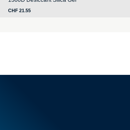
CHF
21.55