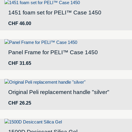
1451 foam set for PELI™ Case 1450
CHF
46.00
Panel Frame for PELI™ Case 1450
CHF
31.65
Original Peli replacement handle "silver"
CHF
26.25
1500D Desiccant Silica Gel