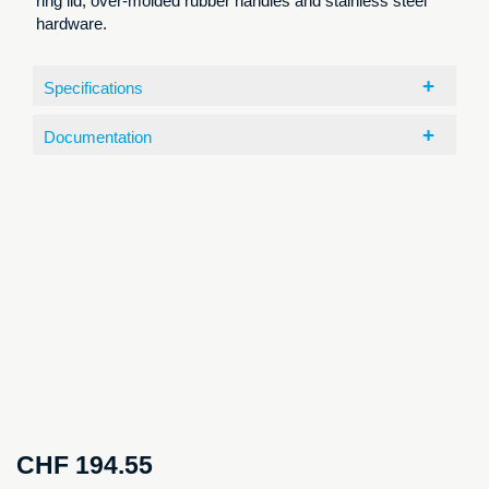
ring lid, over-molded rubber handles and stainless steel
hardware.
Specifications
Documentation
CHF
194.55