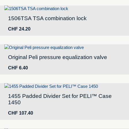
1506TSA TSA combination lock
CHF
24.20
Original Peli pressure equalization valve
CHF
6.40
1455 Padded Divider Set for PELI™ Case
1450
CHF
107.40