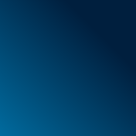
General Terms & Conditions
New items
Special offers
Foam
Container
Cases
PELI™ container and protective case
PELI™ Lights
Your orders
Your addresses
Your personal details