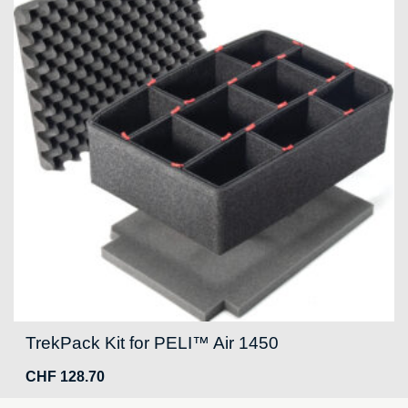
TrekPack Kit for PELI™ Air 1450
CHF
128.70