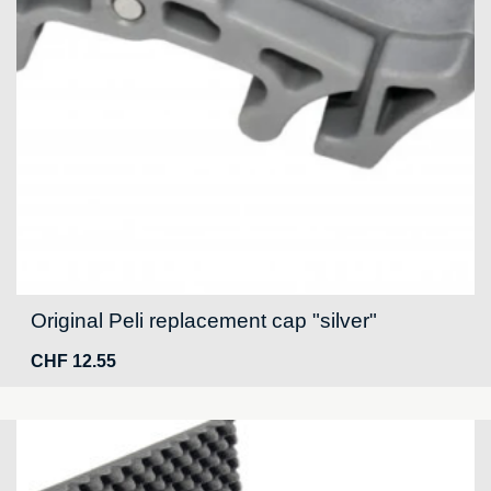
Original Peli replacement cap "silver"
CHF
12.55