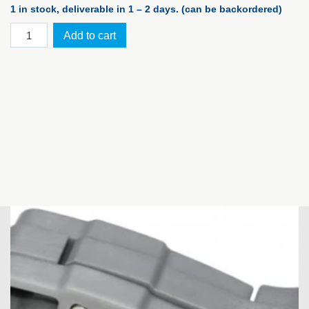
1 in stock, deliverable in 1 – 2 days. (can be backordered)
PELI™
Add to cart
Case
1450,
silver
WF
quantity