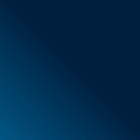
General Terms & Conditions
New items
Special offers
Foam