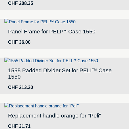
CHF
208.35
Panel Frame for PELI™ Case 1550
CHF
36.00
1555 Padded Divider Set for PELI™ Case
1550
CHF
213.20
Replacement handle orange for "Peli"
CHF
31.71