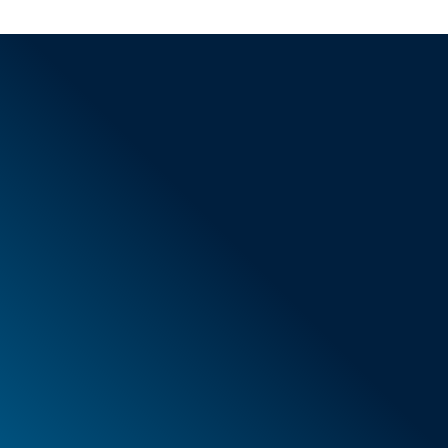
General Terms & Conditions
New items
Special offers