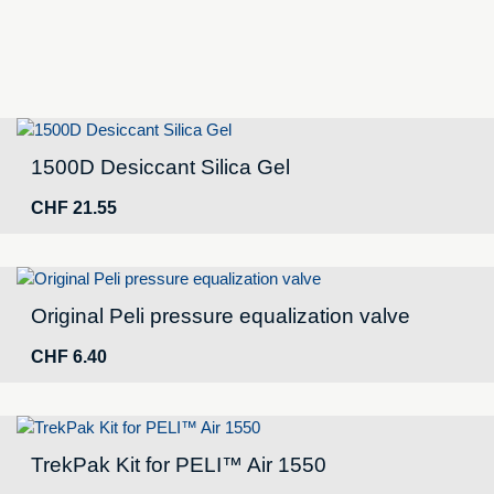
1500D Desiccant Silica Gel
CHF
21.55
Original Peli pressure equalization valve
CHF
6.40
TrekPak Kit for PELI™ Air 1550