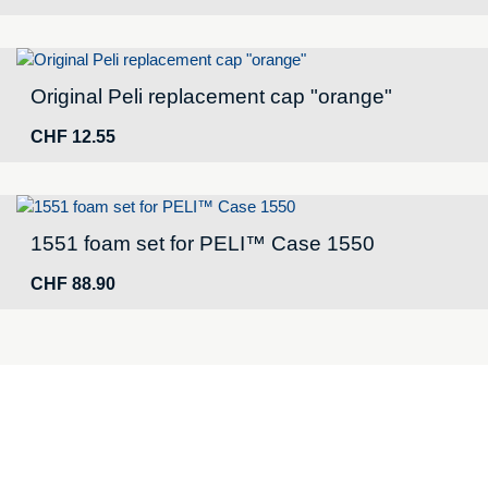
Original Peli replacement cap "orange"
CHF
12.55
1551 foam set for PELI™ Case 1550
CHF
88.90