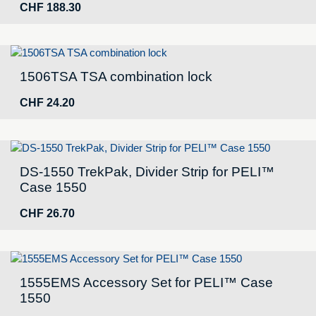
CHF
188.30
1506TSA TSA combination lock
CHF
24.20
DS-1550 TrekPak, Divider Strip for PELI™
Case 1550
CHF
26.70
1555EMS Accessory Set for PELI™ Case
1550