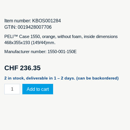
Item number:
KBOS001284
GTIN:
0019428007706
PELI™ Case 1550, orange, without foam, inside dimensions
468x355x193 (149/44)mm.
Manufacturer number: 1550-001-150E
CHF
236.35
2 in stock, deliverable in 1 – 2 days. (can be backordered)
PELI™
Add to cart
Case
1550,
orange
NF
quantity