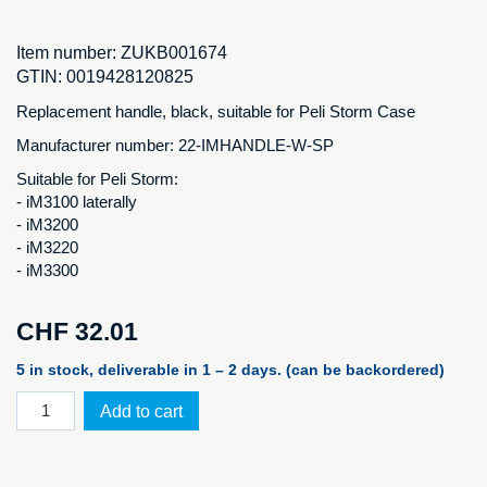
Item number:
ZUKB001674
GTIN:
0019428120825
Replacement handle, black, suitable for Peli Storm Case
Manufacturer number: 22-IMHANDLE-W-SP
Suitable for Peli Storm:
- iM3100 laterally
- iM3200
- iM3220
- iM3300
CHF
32.01
5 in stock, deliverable in 1 – 2 days. (can be backordered)
Original
Add to cart
Peli
replacement
handle