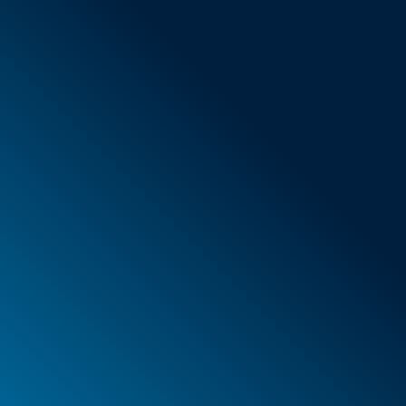
General Terms & Conditions
New items
Special offers
Foam
Container
Cases
PELI™ container and protective case
PELI™ Lights