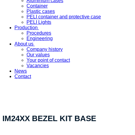
Aluminium cases
Container
Plastic cases
PELI container and protective case
PELI Lights
Production
Procedures
Engineering
About us
Company history
Our values
Your point of contact
Vacancies
News
Contact
«Your custom product solution - made in Switzerland»
IM24XX BEZEL KIT BASE