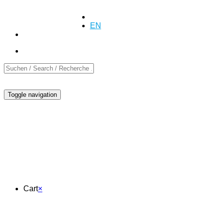
+41 (0)55 254 10 00
Inquiry
Inquiry
DE
EN
FR
Toggle navigation
Cart
Cart
×