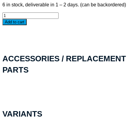
6 in stock, deliverable in 1 – 2 days. (can be backordered)
IM24XX
Bezel
Add to cart
Kit
Base
quantity
ACCESSORIES / REPLACEMENT
PARTS
VARIANTS