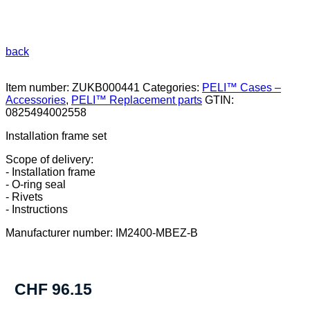
back
Item number:
ZUKB000441
Categories:
PELI™ Cases –
Accessories
,
PELI™ Replacement parts
GTIN:
0825494002558
Installation frame set
Scope of delivery:
- Installation frame
- O-ring seal
- Rivets
- Instructions
Manufacturer number: IM2400-MBEZ-B
CHF
96.15