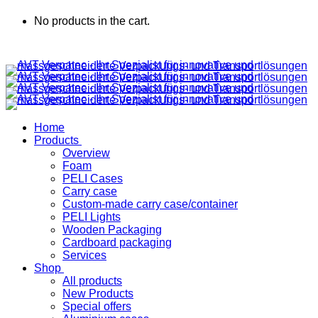
No products in the cart.
Home
Products
Overview
Foam
PELI Cases
Carry case
Custom-made carry case/container
PELI Lights
Wooden Packaging
Cardboard packaging
Services
Shop
All products
New Products
Special offers