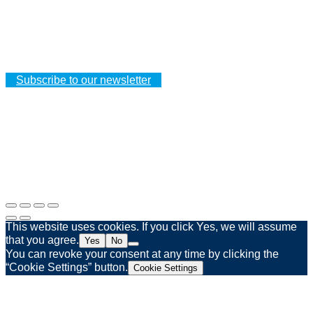
CUSTOMER PROFILE
Your orders
Your addresses
Your personal details
Subscribe to our newsletter
Legal notice
Privacy policy
Web agency Spinner & Weber
This website uses cookies. If you click Yes, we will assume
that you agree.
Yes
No
You can revoke your consent at any time by clicking the
“Cookie Settings” button.
Cookie Settings