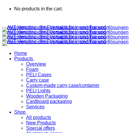
No products in the cart.
Home
Products
Overview
Foam
PELI Cases
Carry case
Custom-made carry case/container
PELI Lights
Wooden Packaging
Cardboard packaging
Services
Shop
All products
New Products
Special offers