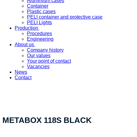
Aluminium cases
Container
Plastic cases
PELI container and protective case
PELI Lights
Production
Procedures
Engineering
About us
Company history
Our values
Your point of contact
Vacancies
News
Contact
«Your custom product solution - made in Switzerland»
METABOX 118S BLACK