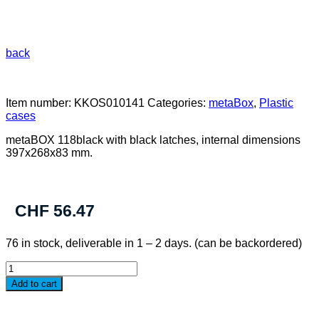
back
Item number:
KKOS010141
Categories:
metaBox
,
Plastic
cases
metaBOX 118black with black latches, internal dimensions
397x268x83 mm.
CHF
56.47
76 in stock, deliverable in 1 – 2 days. (can be backordered)
metaBOX
118S
Add to cart
black
quantity