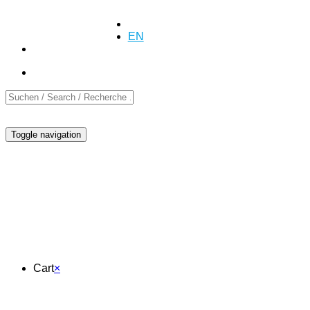
+41 (0)55 254 10 00
Inquiry
Inquiry
DE
EN
FR
Toggle navigation
Cart
Cart
×