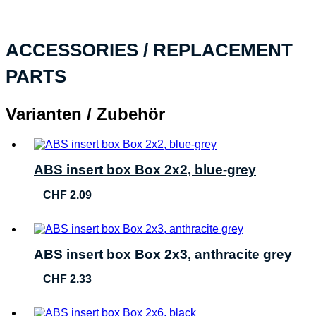
ACCESSORIES / REPLACEMENT
PARTS
Varianten / Zubehör
ABS insert box Box 2x2, blue-grey
CHF
2.09
ABS insert box Box 2x3, anthracite grey
CHF
2.33