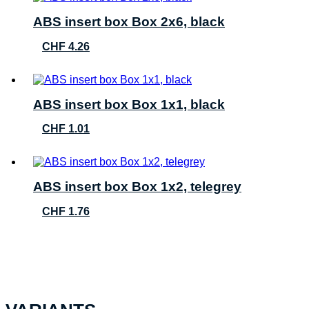
ABS insert box Box 2x6, black
CHF
4.26
ABS insert box Box 1x1, black
CHF
1.01
ABS insert box Box 1x2, telegrey
CHF
1.76