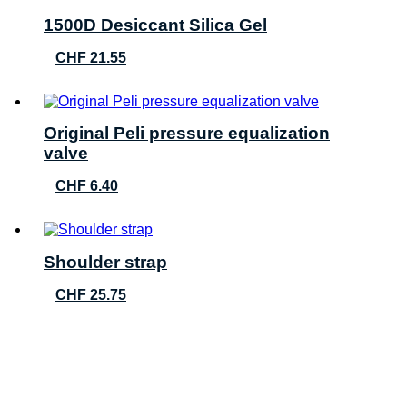
1500D Desiccant Silica Gel
CHF
21.55
Original Peli pressure equalization
valve
CHF
6.40
Shoulder strap
CHF
25.75