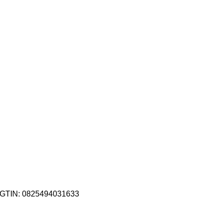
GTIN:
0825494031633