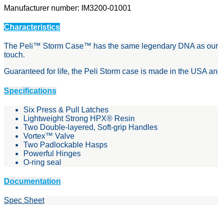
Manufacturer number: IM3200-01001
Characteristics
The Peli™ Storm Case™ has the same legendary DNA as our Peli 
touch.
Guaranteed for life, the Peli Storm case is made in the USA a
Specifications
Six Press & Pull Latches
Lightweight Strong HPX® Resin
Two Double-layered, Soft-grip Handles
Vortex™ Valve
Two Padlockable Hasps
Powerful Hinges
O-ring seal
Documentation
Spec Sheet