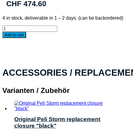
CHF
474.60
4 in stock, deliverable in 1 – 2 days. (can be backordered)
PELI™
Storm
Add to cart
Case
iM3200,
black
WF
quantity
ACCESSORIES / REPLACEME
Varianten / Zubehör
Original Peli Storm replacement
closure "black"