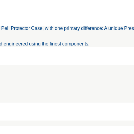
Protector Case, with one primary difference: A unique Press an
nd engineered using the finest components.