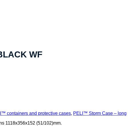
 BLACK WF
™ containers and protective cases
,
PELI™ Storm Case – long
ons 1118x356x152 (51/102)mm.