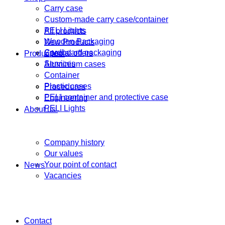
Carry case
Custom-made carry case/container
PELI Lights
All products
Wooden Packaging
New Products
Cardboard packaging
Special offers
Production
Services
Aluminium cases
Container
Plastic cases
Procedures
PELI container and protective case
Engineering
PELI Lights
About us
Company history
Our values
Your point of contact
News
Vacancies
Contact