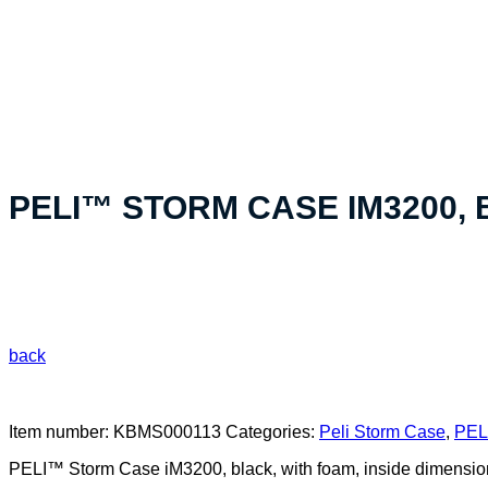
«Your custom product solution - made in Switzerland»
PELI™ STORM CASE IM3200,
back
Item number:
KBMS000113
Categories:
Peli Storm Case
,
PELI
PELI™ Storm Case iM3200, black, with foam, inside dimensi