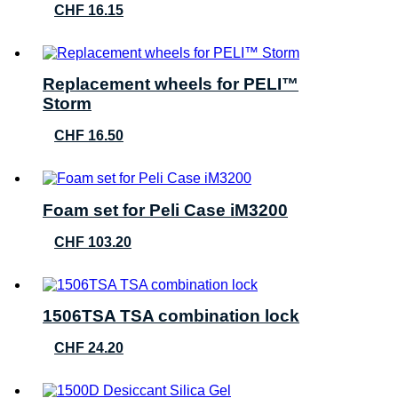
CHF
16.15
Replacement wheels for PELI™
Storm
CHF
16.50
Foam set for Peli Case iM3200
CHF
103.20
1506TSA TSA combination lock
CHF
24.20