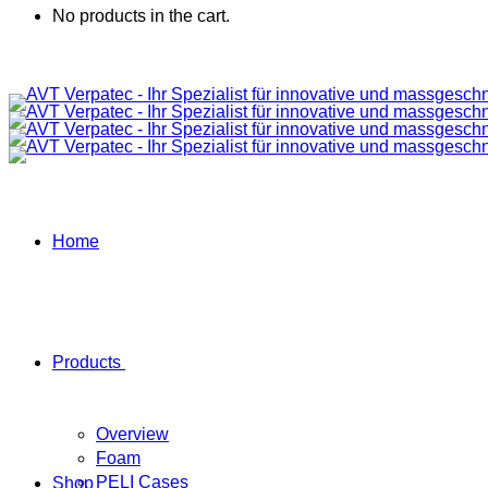
No products in the cart.
Home
Products
Overview
Foam
PELI Cases
Shop