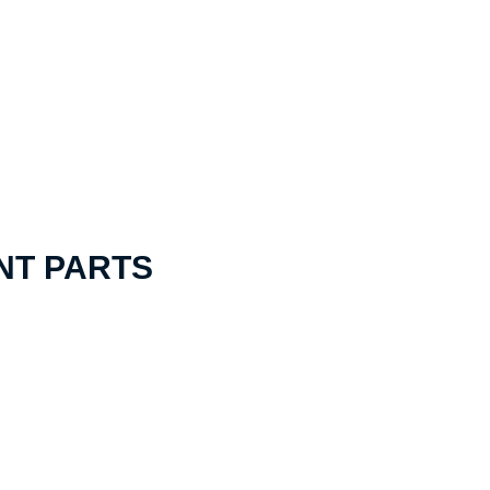
NT PARTS