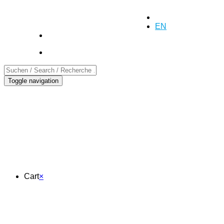
+41 (0)55 254 10 00
Inquiry
DE
EN
FR
Toggle navigation
Cart
Cart
×