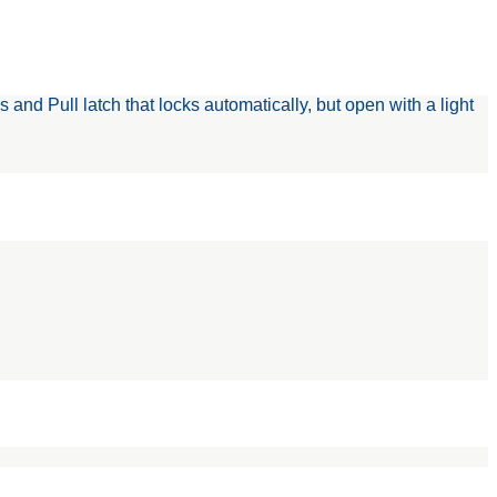
d Pull latch that locks automatically, but open with a light