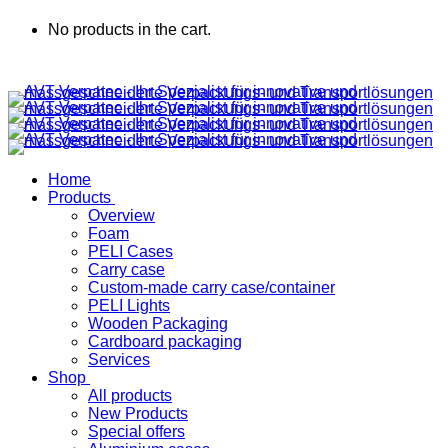
No products in the cart.
Home
Products
Overview
Foam
PELI Cases
Carry case
Custom-made carry case/container
PELI Lights
Wooden Packaging
Cardboard packaging
Services
Shop
All products
New Products
Special offers