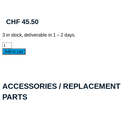
CHF
45.50
3 in stock, deliverable in 1 – 2 days.
PELI™
G5
Add to cart
Personal
Utility
RF
Field
Wallet
quantity
ACCESSORIES / REPLACEMENT
PARTS