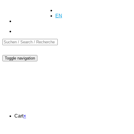
+41 (0)55 254 10 00
Inquiry
Inquiry
DE
EN
FR
Toggle navigation
Cart
Cart
×