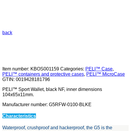
back
Item number:
KBOS001159
Categories:
PELI™ Case
,
PELI™ containers and protective cases
,
PELI™ MicroCase
GTIN:
0019428181796
PELI™ Sport Wallet, black NF, inner dimensions
104x65x11mm.
Manufacturer number: G5RFW-0100-BLKE
Characteristics
Waterproof, crushproof and hackerproof, the G5 is the