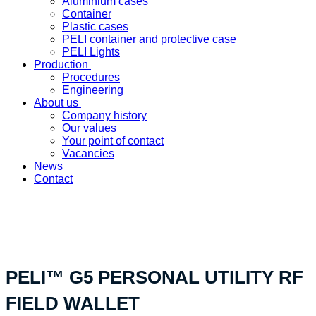
Aluminium cases
Container
Plastic cases
PELI container and protective case
PELI Lights
Production
Procedures
Engineering
About us
Company history
Our values
Your point of contact
Vacancies
News
Contact
«Your custom product solution - made in Switzerland»
PELI™ G5 PERSONAL UTILITY RF
FIELD WALLET