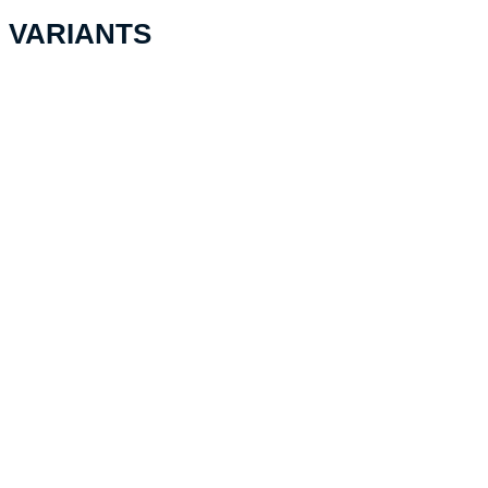
VARIANTS
PELI™ MicroCase 1060,
transparent with black lining
NF
CHF
38.10
Add to cart
PELI™ MicroCase 1040,
transparent with yellow lining
NF
CHF
34.60
Add to cart