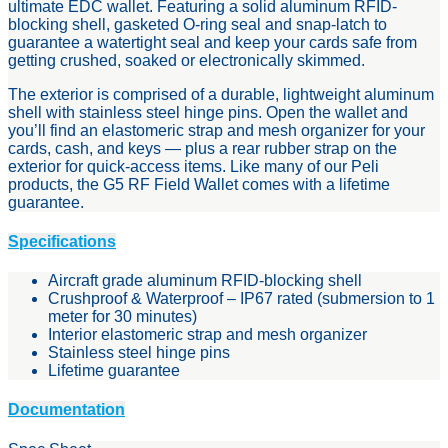
ultimate EDC wallet. Featuring a solid aluminum RFID-
blocking shell, gasketed O-ring seal and snap-latch to
guarantee a watertight seal and keep your cards safe from
getting crushed, soaked or electronically skimmed.
The exterior is comprised of a durable, lightweight aluminum
shell with stainless steel hinge pins. Open the wallet and
you’ll find an elastomeric strap and mesh organizer for your
cards, cash, and keys — plus a rear rubber strap on the
exterior for quick-access items. Like many of our Peli
products, the G5 RF Field Wallet comes with a lifetime
guarantee.
Specifications
Aircraft grade aluminum RFID-blocking shell
Crushproof & Waterproof – IP67 rated (submersion to 1
meter for 30 minutes)
Interior elastomeric strap and mesh organizer
Stainless steel hinge pins
Lifetime guarantee
Documentation