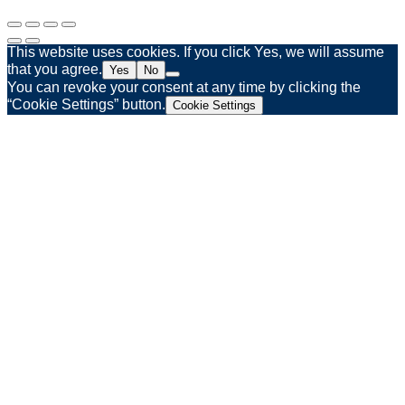
This website uses cookies. If you click Yes, we will assume
that you agree.
Yes
No
You can revoke your consent at any time by clicking the
“Cookie Settings” button.
Cookie Settings