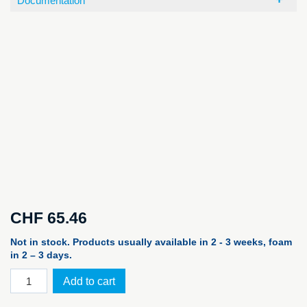
Documentation
CHF
65.46
Not in stock. Products usually available in 2 - 3 weeks, foam
in 2 – 3 days.
PELI™
Add to cart
Case
R20