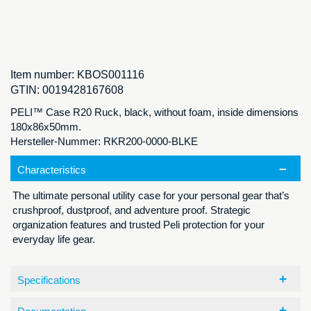
Item number:
KBOS001116
GTIN:
0019428167608
PELI™ Case R20 Ruck, black, without foam, inside dimensions
180x86x50mm.
Hersteller-Nummer: RKR200-0000-BLKE
Characteristics
The ultimate personal utility case for your personal gear that’s
crushproof, dustproof, and adventure proof. Strategic
organization features and trusted Peli protection for your
everyday life gear.
Specifications