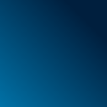
General Terms & Conditions
New items
Special offers
Foam
Container
Cases
PELI™ container and protective case
PELI™ Lights
Your orders
Your addresses
Your personal details