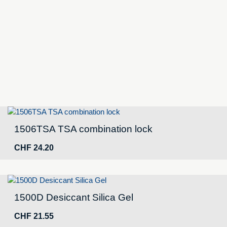
Ruck,
black
NF
quantity
1506TSA TSA combination lock
CHF
24.20
1500D Desiccant Silica Gel
CHF
21.55