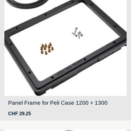
Panel Frame for Peli Case 1200 + 1300
CHF
29.25