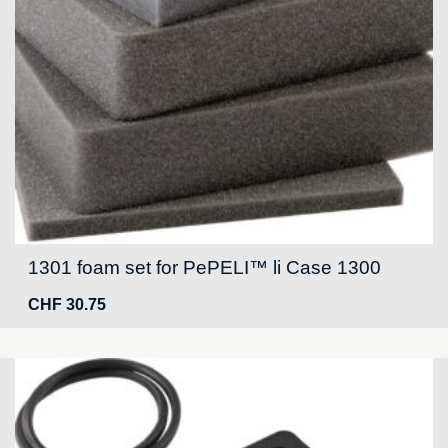
1301 foam set for PePELI™ li Case 1300
CHF
30.75