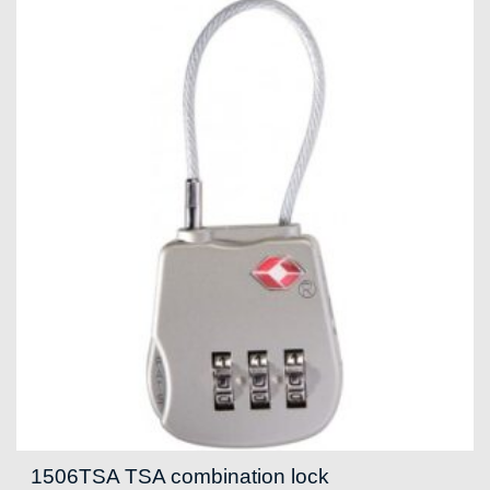
1506TSA TSA combination lock