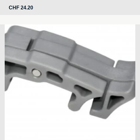
CHF
24.20