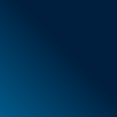
General Terms & Conditions
New items
Special offers
Foam
Container
Cases