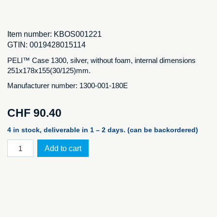
Item number:
KBOS001221
GTIN:
0019428015114
PELI™ Case 1300, silver, without foam, internal dimensions
251x178x155(30/125)mm.
Manufacturer number: 1300-001-180E
CHF
90.40
4 in stock, deliverable in 1 – 2 days. (can be backordered)
PELI™
Add to cart
Case
1300,
silver
NF
quantity