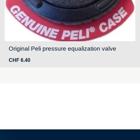
Original Peli pressure equalization valve
CHF
6.40