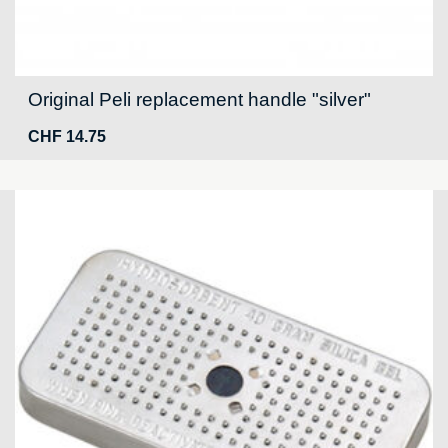
Original Peli replacement handle "silver"
CHF
14.75