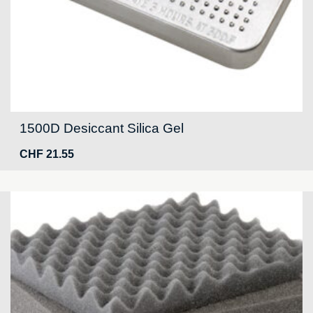
1500D Desiccant Silica Gel
CHF
21.55