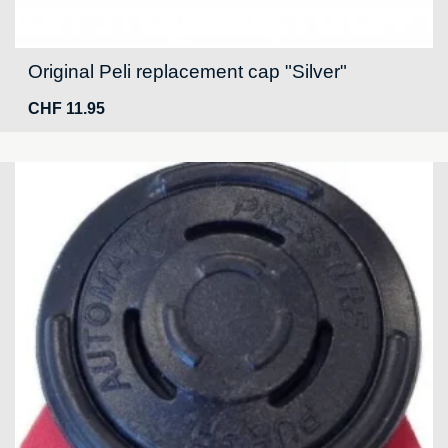
Original Peli replacement cap "Silver"
CHF
11.95