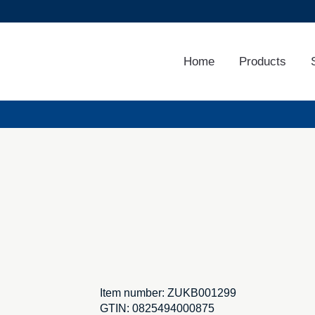
Home
Products
Item number:
ZUKB001299
GTIN:
0825494000875