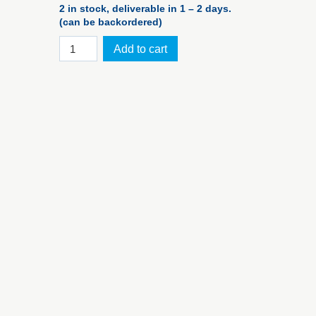
2 in stock, deliverable in 1 – 2 days.
(can be backordered)
iM2100
Add to cart
foam
set
for
PELI™
Case
iM2100
quantity