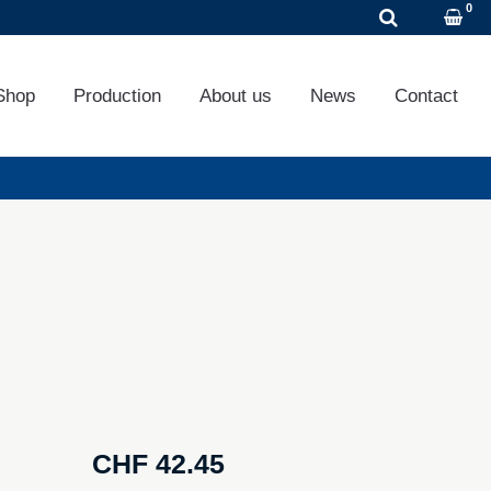
DE
EN
FR
Shop
Production
About us
News
Contact
CHF
42.45