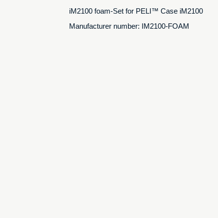
iM2100 foam-Set for PELI™ Case iM2100
Manufacturer number: IM2100-FOAM