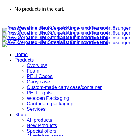
No products in the cart.
Home
Products
Overview
Foam
PELI Cases
Carry case
Custom-made carry case/container
PELI Lights
Wooden Packaging
Cardboard packaging
Services
Shop
All products
New Products
Special offers