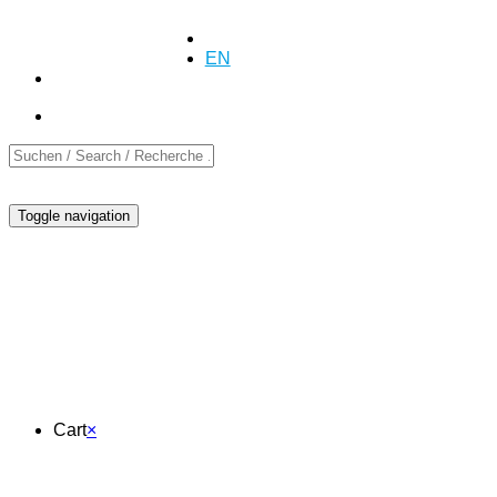
+41 (0)55 254 10 00
Inquiry
Inquiry
DE
EN
FR
Toggle navigation
Cart
Cart
×