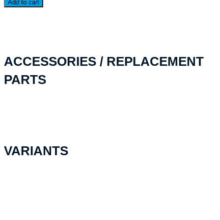
Add to cart
quantity
ACCESSORIES / REPLACEMENT
PARTS
VARIANTS
Foamplate Stratocell
CHF
27.30
Add to cart