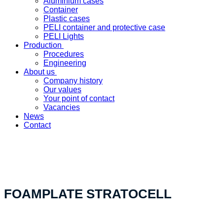
Aluminium cases
Container
Plastic cases
PELI container and protective case
PELI Lights
Production
Procedures
Engineering
About us
Company history
Our values
Your point of contact
Vacancies
News
Contact
«Your custom product solution - made in Switzerland»
FOAMPLATE STRATOCELL