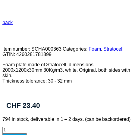
back
Item number:
SCHA000363
Categories:
Foam
,
Stratocell
GTIN:
4260281781899
Foam plate made of Stratocell, dimensions
2000x1200x30mm 30Kg/m3, white, Original, both sides with
skin.
Thickness tolerance: 30 - 32 mm
CHF
23.40
794 in stock, deliverable in 1 – 2 days. (can be backordered)
Foamplate
Stratocell