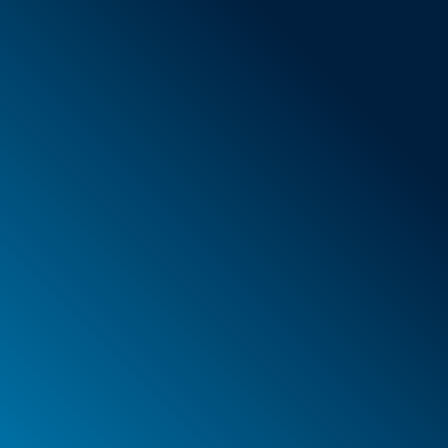
General Terms & Conditions
New items
Special offers
Foam
Container
Cases
PELI™ container and protective case
PELI™ Lights
Your orders
Your addresses
Your personal details