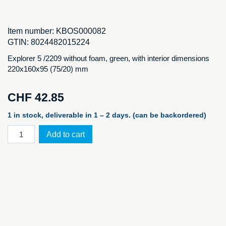
Item number:
KBOS000082
GTIN:
8024482015224
Explorer 5 /2209 without foam, green, with interior dimensions
220x160x95 (75/20) mm
CHF
42.85
1 in stock, deliverable in 1 – 2 days. (can be backordered)
Explorer
Add to cart
2209.G
E
without
foam
quantity