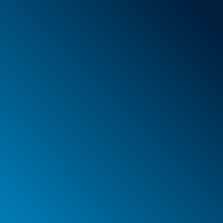
Foam
Container
Cases
PELI™ container and protective case
PELI™ Lights
Your orders
Your addresses
Your personal details
Legal notice
Privacy policy
Web agency Spinner & Weber