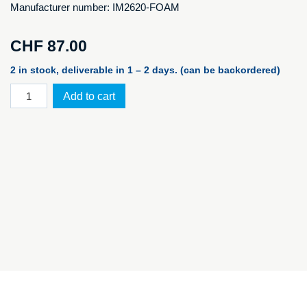
Manufacturer number: IM2620-FOAM
CHF
87.00
2 in stock, deliverable in 1 – 2 days. (can be backordered)
iM2620
Add to cart
foam
set
for
PELI™
Storm
Case
iM2620
quantity