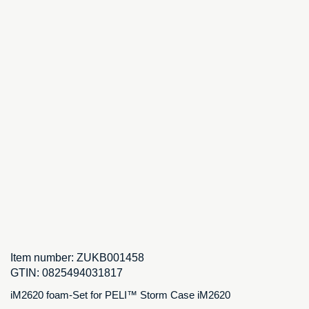
Item number:
ZUKB001458
GTIN:
0825494031817
iM2620 foam-Set for PELI™ Storm Case iM2620