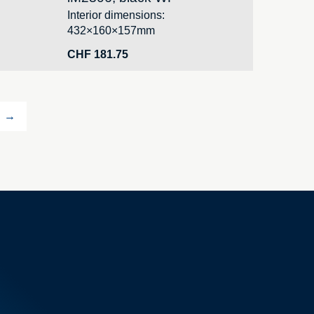
Interior dimensions:
432×160×157mm
CHF
181.75
→
Your orders
Your addresses
Your personal details
ve case