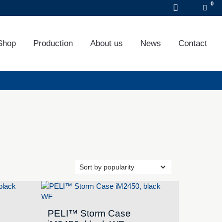
DE
EN
FR
Shop
Production
About us
News
Contact
PELI™ Storm Case