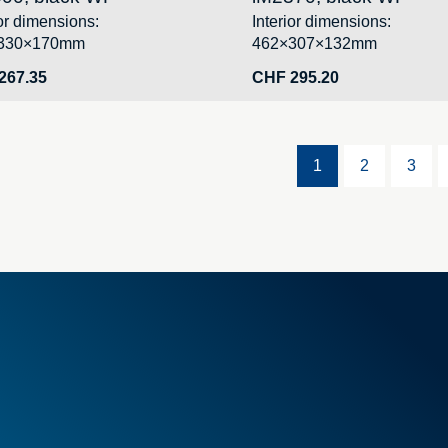
ior dimensions:
Interior dimensions:
330×170mm
462×307×132mm
267.35
CHF
295.20
1
2
3
l Terms & Conditions
Foam
Container
Cases
tems
PELI™ container and protecti
l offers
PELI™ Lights