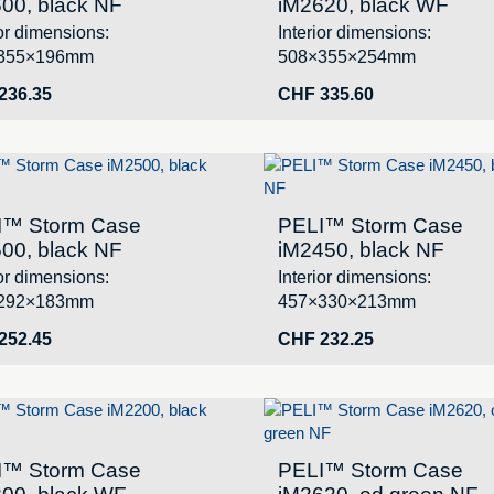
00, black NF
iM2620, black WF
ior dimensions:
Interior dimensions:
355×196mm
508×355×254mm
236.35
CHF
335.60
I™ Storm Case
PELI™ Storm Case
00, black NF
iM2450, black NF
ior dimensions:
Interior dimensions:
292×183mm
457×330×213mm
252.45
CHF
232.25
I™ Storm Case
PELI™ Storm Case