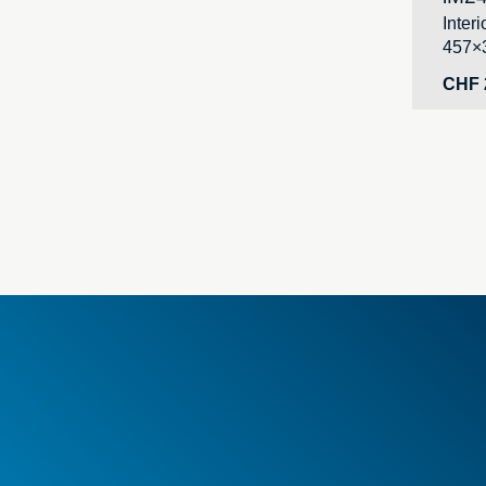
Inter
457×
CHF
Genera
New i
Specia