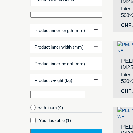
iM26
Inter
508×
CHF
+
Product inner length (mm)
+
Product inner width (mm)
PEL
+
Product inner height (mm)
iM25
Inter
+
Product weight (kg)
520×
CHF
with foam
(4)
Yes, lockable
(1)
PEL