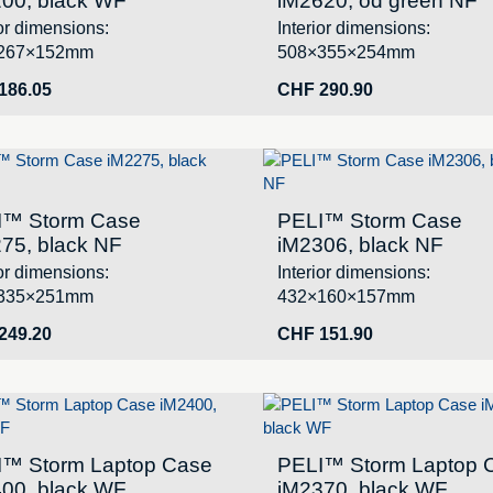
00, black WF
iM2620, od green NF
ior dimensions:
Interior dimensions:
267×152mm
508×355×254mm
186.05
CHF
290.90
I™ Storm Case
PELI™ Storm Case
75, black NF
iM2306, black NF
ior dimensions:
Interior dimensions:
335×251mm
432×160×157mm
249.20
CHF
151.90
I™ Storm Laptop Case
PELI™ Storm Laptop 
00, black WF
iM2370, black WF