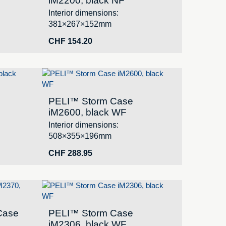
iM2200, black NF
Interior dimensions:
381×267×152mm
CHF
154.20
PELI™ Storm Case
iM2600, black WF
Interior dimensions:
508×355×196mm
CHF
288.95
Case
PELI™ Storm Case
iM2306, black WF