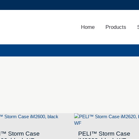
Home
Products
I™ Storm Case
PELI™ Storm Case