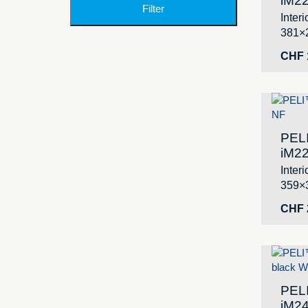
iM22
Filter
Inter
381×
CHF
PEL
iM22
Inter
359×
CHF
PEL
iM24