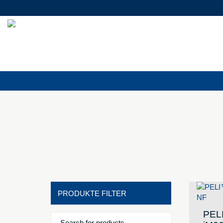
PRODUKTE FILTER
PEL