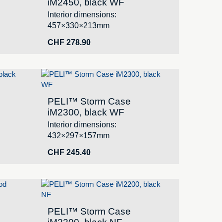
iM2450, black WF
Interior dimensions:
457×330×213mm
CHF
278.90
PELI™ Storm Case
iM2300, black WF
Interior dimensions:
432×297×157mm
CHF
245.40
PELI™ Storm Case