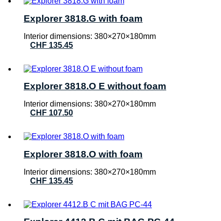
Explorer 3818.G with foam
Interior dimensions: 380×270×180mm
CHF
135.45
Explorer 3818.O E without foam
Interior dimensions: 380×270×180mm
CHF
107.50
Explorer 3818.O with foam
Interior dimensions: 380×270×180mm
CHF
135.45