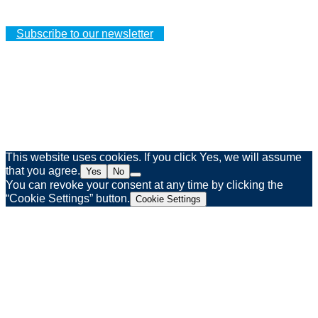
Your personal details
Subscribe to our newsletter
Legal notice
Privacy policy
Web agency Spinner & Weber
This website uses cookies. If you click Yes, we will assume
that you agree.
Yes
No
You can revoke your consent at any time by clicking the
“Cookie Settings” button.
Cookie Settings