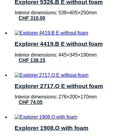
Explorer 5326.B E without foam
Interior dimensions: 538×405×250mm
CHF
310.00
Explorer 4419.B E without foam
Interior dimensions: 445×345×190mm
CHF
138.15
Explorer 2717.O E without foam
Interior dimensions: 276×200×170mm
CHF
74.05
Explorer 1908.O with foam