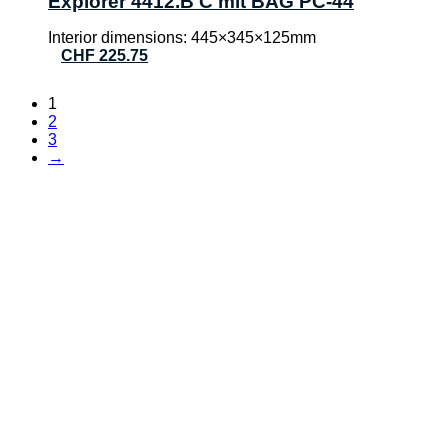
Explorer 4412.B C mit BAG PC-44
Interior dimensions: 445×345×125mm
CHF
225.75
1
2
3
→
CONTACT
AVT Verpatec AG
Haselholzstrasse 5
8732 Neuhaus SG
Phone:
+41 (0)55 552 69 00
E-mail:
info@verpatec.ch