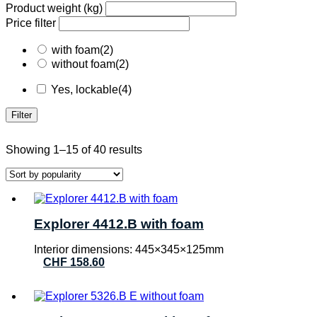
Product weight (kg)
Price filter
with foam
(2)
without foam
(2)
Yes, lockable
(4)
Filter
Sorted
Showing 1–15 of 40 results
by
popularity
Explorer 4412.B with foam
Interior dimensions: 445×345×125mm
CHF
158.60