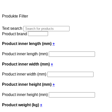
Produkte Filter
Text search
Product brand
Product inner length (mm)
+
Product inner length (mm)
Product inner width (mm)
+
Product inner width (mm)
Product inner height (mm)
+
Product inner height (mm)
Product weight (kg)
+