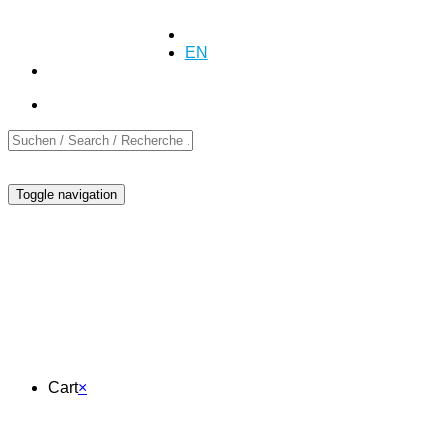
+41 (0)55 254 10 00
Inquiry
Inquiry
DE
EN
FR
Toggle navigation
Cart
Cart
×