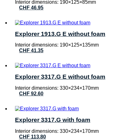
Interior dimensions: 190×125×85mm
CHF
46.95
Explorer 1913.G E without foam
Interior dimensions: 190×125×135mm
CHF
41.35
Explorer 3317.G E without foam
Interior dimensions: 330×234×170mm
CHF
92.60
Explorer 3317.G with foam
Interior dimensions: 330×234×170mm
CHF
113.80