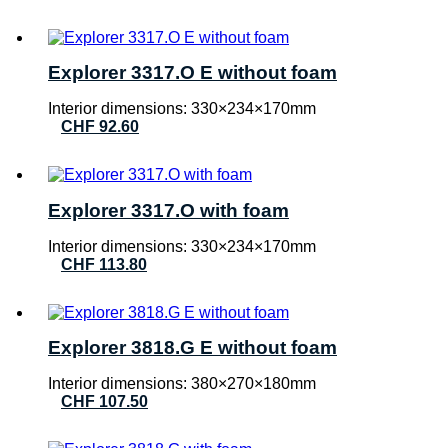
Explorer 3317.O E without foam
Interior dimensions: 330×234×170mm
CHF
92.60
Explorer 3317.O with foam
Interior dimensions: 330×234×170mm
CHF
113.80
Explorer 3818.G E without foam
Interior dimensions: 380×270×180mm
CHF
107.50