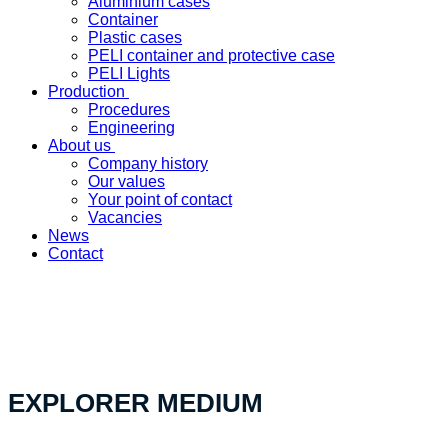
Aluminium cases
Container
Plastic cases
PELI container and protective case
PELI Lights
Production
Procedures
Engineering
About us
Company history
Our values
Your point of contact
Vacancies
News
Contact
«Your custom product solution - made in Switzerland»
EXPLORER MEDIUM