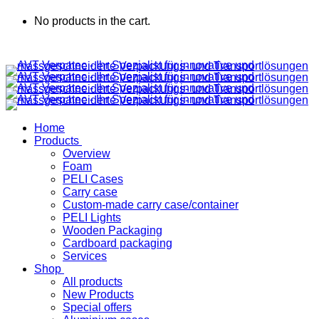
No products in the cart.
Home
Products
Overview
Foam
PELI Cases
Carry case
Custom-made carry case/container
PELI Lights
Wooden Packaging
Cardboard packaging
Services
Shop
All products
New Products
Special offers