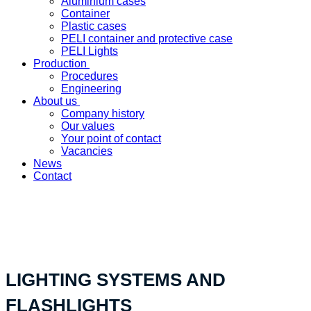
Aluminium cases
Container
Plastic cases
PELI container and protective case
PELI Lights
Production
Procedures
Engineering
About us
Company history
Our values
Your point of contact
Vacancies
News
Contact
«Your custom product solution - made in Switzerland»
LIGHTING SYSTEMS AND
FLASHLIGHTS