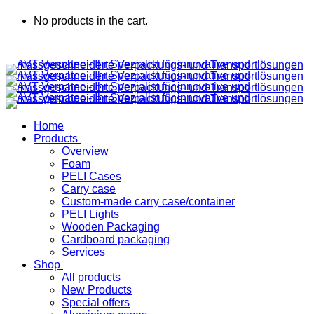
No products in the cart.
Home
Products
Overview
Foam
PELI Cases
Carry case
Custom-made carry case/container
PELI Lights
Wooden Packaging
Cardboard packaging
Services
Shop
All products
New Products
Special offers