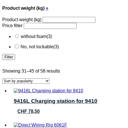
Product weight (kg)
+
Product weight (kg)
Price filter
without foam
(3)
No, not lockable
(3)
Filter
Sorted
Showing 31–45 of 58 results
by
popularity
9416L Charging station for 9410
CHF
78.50