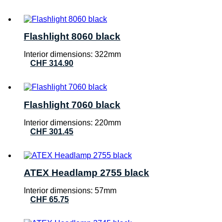
Flashlight 8060 black
Interior dimensions: 322mm
CHF
314.90
Flashlight 7060 black
Interior dimensions: 220mm
CHF
301.45
ATEX Headlamp 2755 black
Interior dimensions: 57mm
CHF
65.75