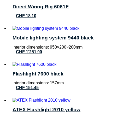
Direct Wiring Rig 6061F
CHF
18.10
Mobile lighting system 9440 black
Interior dimensions: 950×200×200mm
CHF
1'251.90
Flashlight 7600 black
Interior dimensions: 157mm
CHF
151.45
ATEX Flashlight 2010 yellow