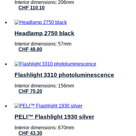
Interior dimensions: 206mm
CHF
110.10
Headlamp 2750 black
Interior dimensions: 57mm
CHF
48.80
Flashlight 3310 photoluminescence
Interior dimensions: 156mm
CHF
70.20
PELI™ Flashlight 1930 silver
Interior dimensions: 670mm
CHF
43.30