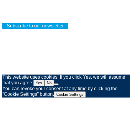
Your orders
Your addresses
Your personal details
Subscribe to our newsletter
Legal notice
Privacy policy
Web agency Spinner & Weber
This website uses cookies. If you click Yes, we will assume
that you agree.
Yes
No
You can revoke your consent at any time by clicking the
“Cookie Settings” button.
Cookie Settings