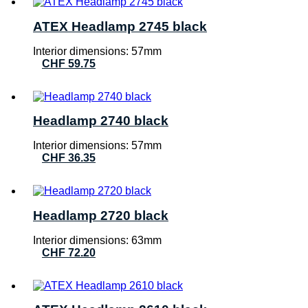
ATEX Headlamp 2745 black
Interior dimensions: 57mm
CHF
59.75
Headlamp 2740 black
Interior dimensions: 57mm
CHF
36.35
Headlamp 2720 black
Interior dimensions: 63mm
CHF
72.20