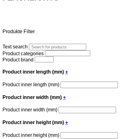
Produkte Filter
Text search
Product categories
Product brand
Product inner length (mm)
+
Product inner length (mm)
Product inner width (mm)
+
Product inner width (mm)
Product inner height (mm)
+
Product inner height (mm)