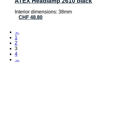
ATEX Headlamp 2610 black
Interior dimensions: 38mm
CHF
48.80
←
1
2
3
4
→
CONTACT
AVT Verpatec AG
Haselholzstrasse 5
8732 Neuhaus SG
Phone:
+41 (0)55 552 69 00
E-mail:
info@verpatec.ch