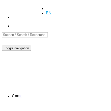
+41 (0)55 254 10 00
Inquiry
Inquiry
DE
EN
FR
Toggle navigation
Cart
Cart
×