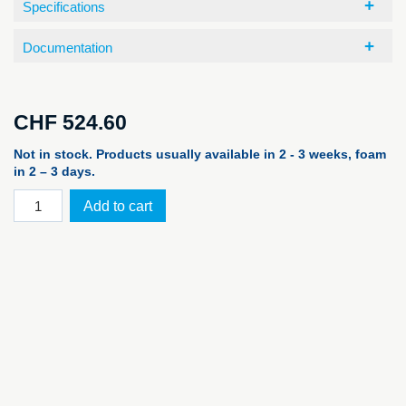
Specifications
Documentation
CHF
524.60
Not in stock. Products usually available in 2 - 3 weeks, foam
in 2 – 3 days.
PELI™
Add to cart
Case
1465
Air,
orange
EMS
quantity