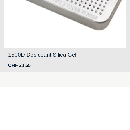
1500D Desiccant Silica Gel
CHF
21.55