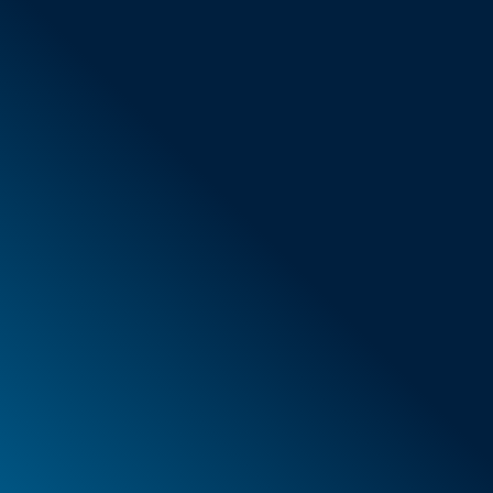
General Terms & Conditions
New items
Special offers
Foam