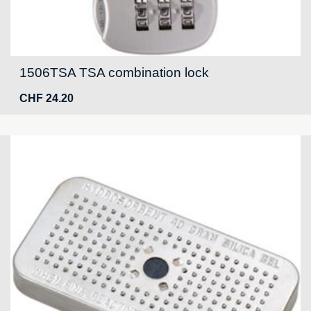
1506TSA TSA combination lock
CHF
24.20