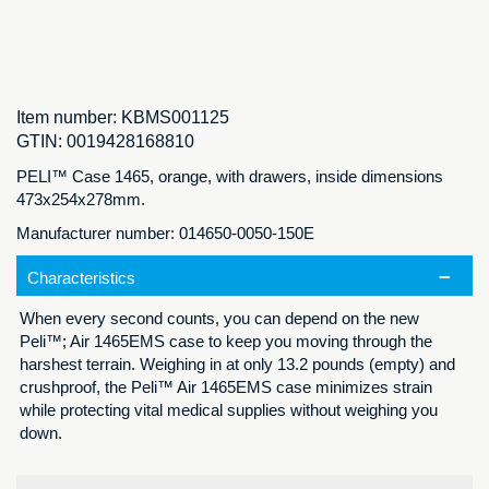
Item number:
KBMS001125
GTIN:
0019428168810
PELI™ Case 1465, orange, with drawers, inside dimensions
473x254x278mm.
Manufacturer number: 014650-0050-150E
Characteristics
When every second counts, you can depend on the new
Peli™; Air 1465EMS case to keep you moving through the
harshest terrain. Weighing in at only 13.2 pounds (empty) and
crushproof, the Peli™ Air 1465EMS case minimizes strain
while protecting vital medical supplies without weighing you
down.