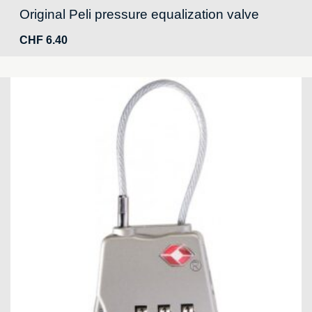
Original Peli pressure equalization valve
CHF
6.40